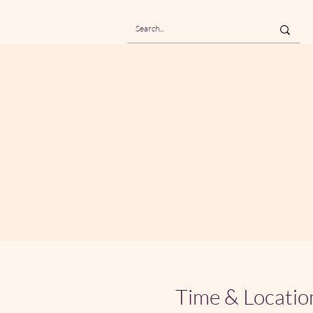
Time & Locatio