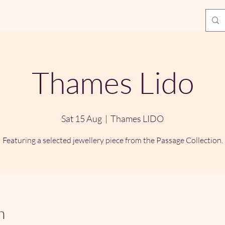
Thames Lido
Sat 15 Aug
  |  
Thames LIDO
Featuring a selected jewellery piece from the Passage Collection.
n