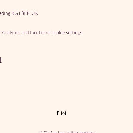
ading RG1 8FR, UK
Analytics and functional cookie settings.
t
©2020 by Harmattan Jewellery