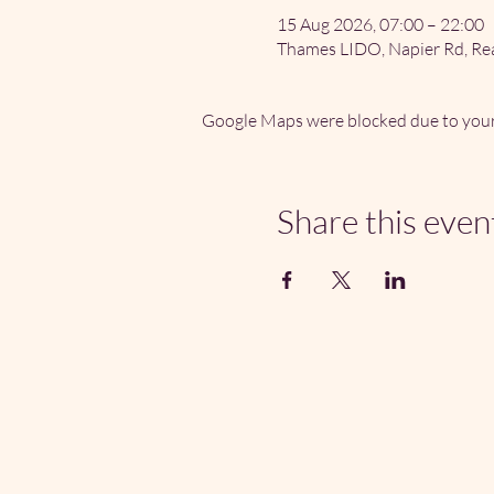
15 Aug 2026, 07:00 – 22:00
Thames LIDO, Napier Rd, Re
Google Maps were blocked due to your 
Share this even