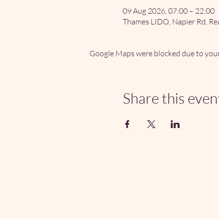
09 Aug 2026, 07:00 – 22:00
Thames LIDO, Napier Rd, Re
Google Maps were blocked due to your 
Share this even