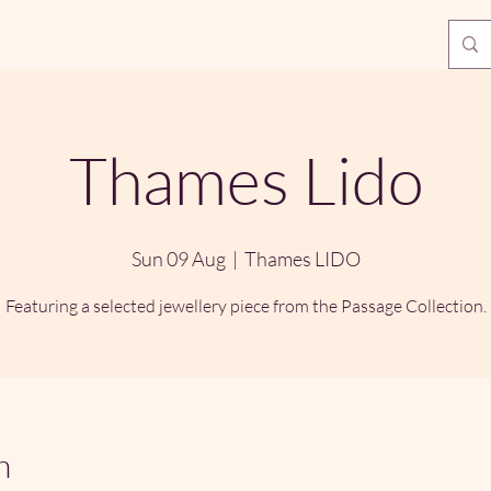
Thames Lido
Sun 09 Aug
  |  
Thames LIDO
Featuring a selected jewellery piece from the Passage Collection.
n