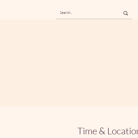
Time & Locatio