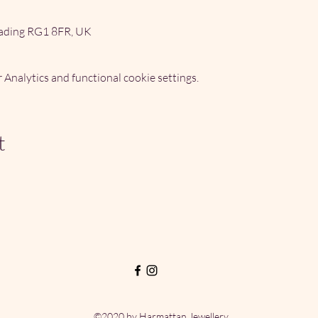
ading RG1 8FR, UK
Analytics and functional cookie settings.
t
©2020 by Harmattan Jewellery