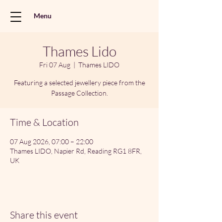
Menu
Thames Lido
Fri 07 Aug
  |  
Thames LIDO
Featuring a selected jewellery piece from the
Passage Collection.
Time & Location
07 Aug 2026, 07:00 – 22:00
Thames LIDO, Napier Rd, Reading RG1 8FR,
UK
Share this event