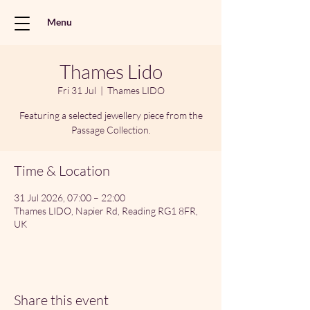
Menu
Thames Lido
Fri 31 Jul
  |  
Thames LIDO
Featuring a selected jewellery piece from the
Passage Collection.
Time & Location
31 Jul 2026, 07:00 – 22:00
Thames LIDO, Napier Rd, Reading RG1 8FR,
UK
Share this event