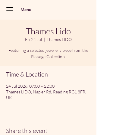
Menu
Thames Lido
Fri 24 Jul
  |  
Thames LIDO
Featuring a selected jewellery piece from the
Passage Collection.
Time & Location
24 Jul 2026, 07:00 – 22:00
Thames LIDO, Napier Rd, Reading RG1 8FR,
UK
Share this event