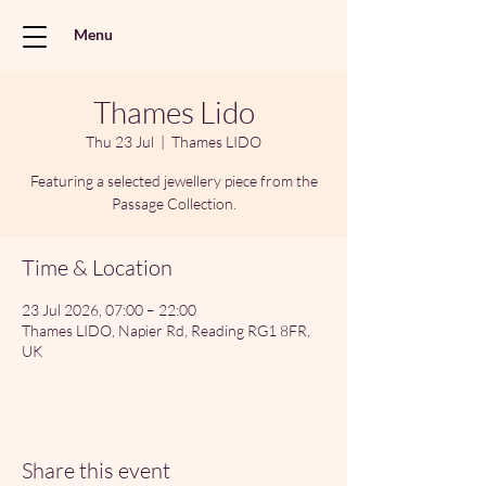
Menu
Thames Lido
Thu 23 Jul
  |  
Thames LIDO
Featuring a selected jewellery piece from the
Passage Collection.
Time & Location
23 Jul 2026, 07:00 – 22:00
Thames LIDO, Napier Rd, Reading RG1 8FR,
UK
Share this event