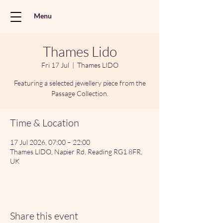
Menu
Thames Lido
Fri 17 Jul
  |  
Thames LIDO
Featuring a selected jewellery piece from the
Passage Collection.
Time & Location
17 Jul 2026, 07:00 – 22:00
Thames LIDO, Napier Rd, Reading RG1 8FR,
UK
Share this event