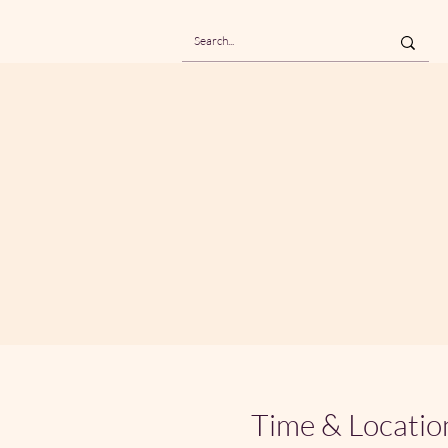
Time & Locatio