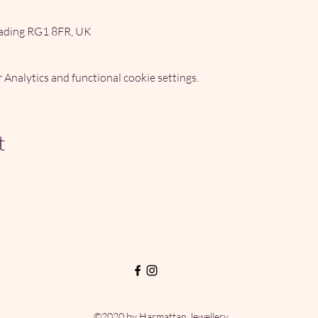
ading RG1 8FR, UK
Analytics and functional cookie settings.
t
©2020 by Harmattan Jewellery