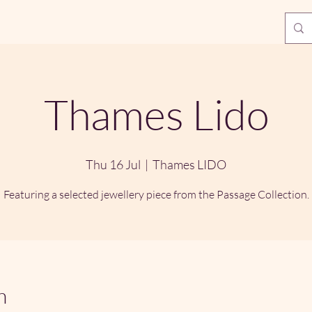
Thames Lido
Thu 16 Jul
  |  
Thames LIDO
Featuring a selected jewellery piece from the Passage Collection.
n