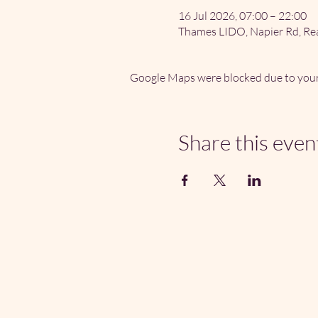
16 Jul 2026, 07:00 – 22:00
Thames LIDO, Napier Rd, Re
Google Maps were blocked due to your 
Share this even