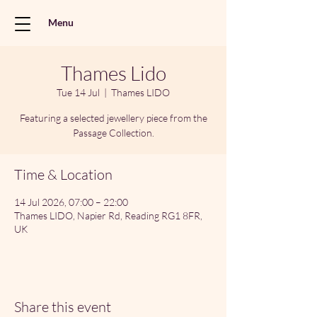
Menu
Thames Lido
Tue 14 Jul
  |  
Thames LIDO
Featuring a selected jewellery piece from the
Passage Collection.
Time & Location
14 Jul 2026, 07:00 – 22:00
Thames LIDO, Napier Rd, Reading RG1 8FR,
UK
Share this event