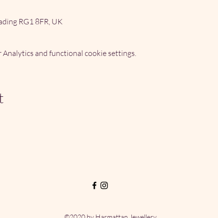
ading RG1 8FR, UK
Analytics and functional cookie settings.
t
©2020 by Harmattan Jewellery