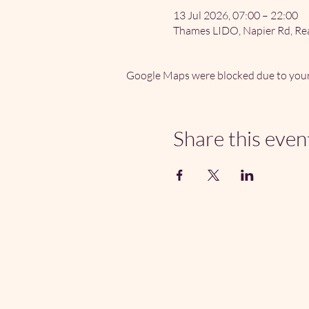
13 Jul 2026, 07:00 – 22:00
Thames LIDO, Napier Rd, Re
Google Maps were blocked due to your 
Share this even