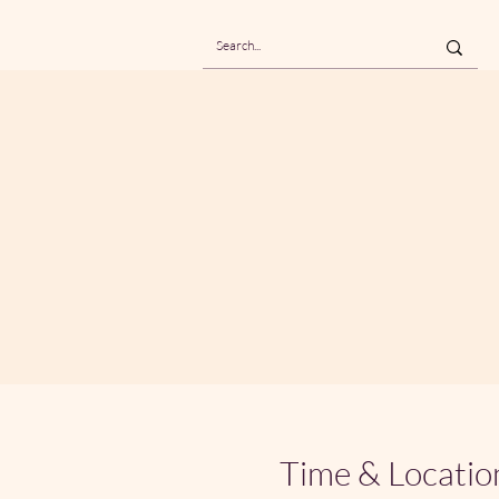
Time & Locatio