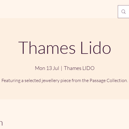
Thames Lido
Mon 13 Jul
  |  
Thames LIDO
Featuring a selected jewellery piece from the Passage Collection.
n