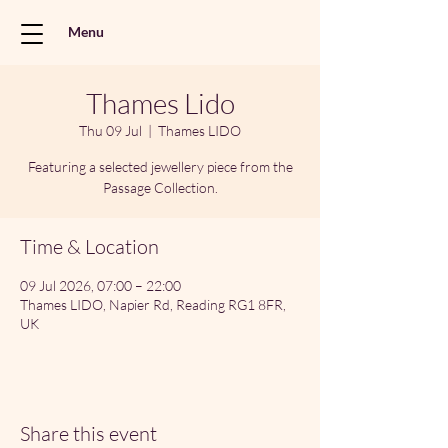
Menu
Thames Lido
Thu 09 Jul
  |  
Thames LIDO
Featuring a selected jewellery piece from the
Passage Collection.
Time & Location
09 Jul 2026, 07:00 – 22:00
Thames LIDO, Napier Rd, Reading RG1 8FR,
UK
Share this event