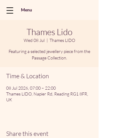
Menu
Thames Lido
Wed 08 Jul
  |  
Thames LIDO
Featuring a selected jewellery piece from the
Passage Collection.
Time & Location
08 Jul 2026, 07:00 – 22:00
Thames LIDO, Napier Rd, Reading RG1 8FR,
UK
Share this event