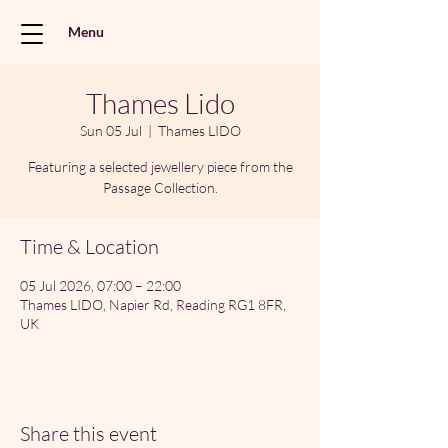
Menu
Thames Lido
Sun 05 Jul
  |  
Thames LIDO
Featuring a selected jewellery piece from the
Passage Collection.
Time & Location
05 Jul 2026, 07:00 – 22:00
Thames LIDO, Napier Rd, Reading RG1 8FR,
UK
Share this event