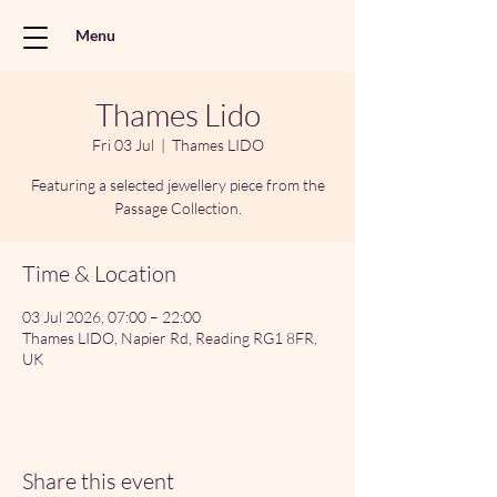
Menu
Thames Lido
Fri 03 Jul
  |  
Thames LIDO
Featuring a selected jewellery piece from the
Passage Collection.
Time & Location
03 Jul 2026, 07:00 – 22:00
Thames LIDO, Napier Rd, Reading RG1 8FR,
UK
Share this event