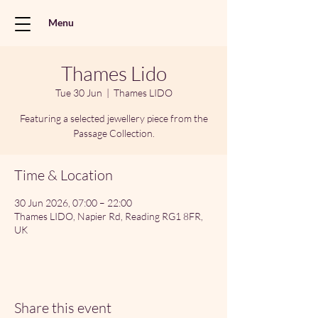
Menu
Thames Lido
Tue 30 Jun
  |  
Thames LIDO
Featuring a selected jewellery piece from the
Passage Collection.
Time & Location
30 Jun 2026, 07:00 – 22:00
Thames LIDO, Napier Rd, Reading RG1 8FR,
UK
Share this event