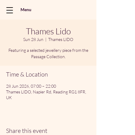
Menu
Thames Lido
Sun 28 Jun
  |  
Thames LIDO
Featuring a selected jewellery piece from the
Passage Collection.
Time & Location
28 Jun 2026, 07:00 – 22:00
Thames LIDO, Napier Rd, Reading RG1 8FR,
UK
Share this event