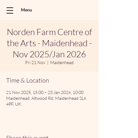
Menu
Norden Farm Centre of
the Arts - Maidenhead -
Nov 2025/Jan 2026
Fri 21 Nov
  |  
Maidenhead
Time & Location
21 Nov 2025, 15:00 – 23 Jan 2026, 10:00
Maidenhead, Altwood Rd, Maidenhead SL6
4PF, UK
Share this event