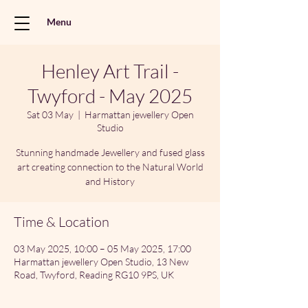
Menu
Henley Art Trail -
Twyford - May 2025
Sat 03 May
  |  
Harmattan jewellery Open
Studio
Stunning handmade Jewellery and fused glass
art creating connection to the Natural World
and History
Time & Location
03 May 2025, 10:00 – 05 May 2025, 17:00
Harmattan jewellery Open Studio, 13 New
Road, Twyford, Reading RG10 9PS, UK