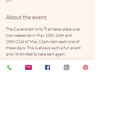
About the event
The Caversham Arts Trail takes place over 
two weekends in May 13th/14th and 
20th/21st of May 11am-6pm each one of 
these days. This is always such a fun event 
and I'm thrilled to take part again.
Share this event