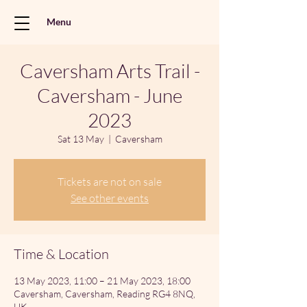
Menu
Caversham Arts Trail -
Caversham - June
2023
Sat 13 May
  |  
Caversham
Tickets are not on sale
See other events
Time & Location
13 May 2023, 11:00 – 21 May 2023, 18:00
Caversham, Caversham, Reading RG4 8NQ,
UK